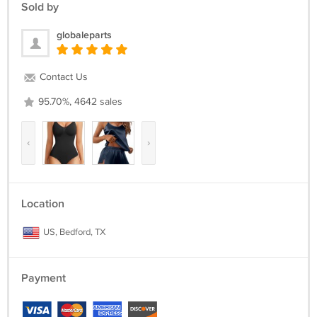
Sold by
globaleparts
Contact Us
95.70%, 4642 sales
‹
›
Location
US, Bedford, TX
Payment