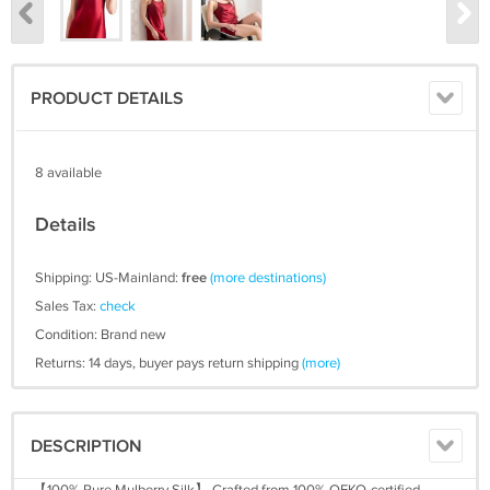
PRODUCT DETAILS
8 available
Details
Shipping: US-Mainland:
free
(more destinations)
Sales Tax:
check
Condition: Brand new
Returns: 14 days, buyer pays return shipping
(more)
DESCRIPTION