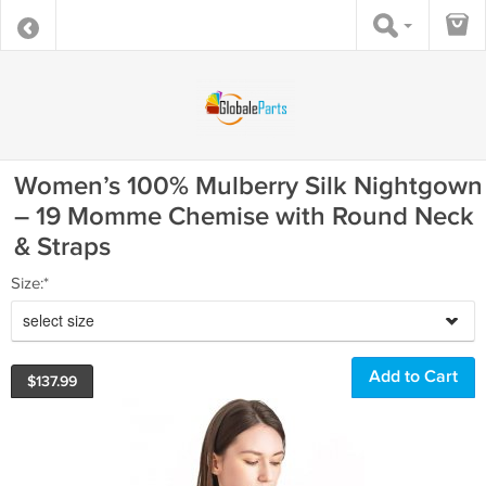
Women’s 100% Mulberry Silk Nightgown
– 19 Momme Chemise with Round Neck
& Straps
Size:*
select size
$
137.99