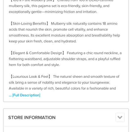
【100% Pure Mulberry Silk】 Crafted from 100% OEKO-certified
mulberry silk, this pajama set is eco-friendly, skin-friendly, and
exceptionally gentle—minimizing friction and irritation.
【Skin-Loving Benefits】 Mulberry silk naturally contains 18 amino
acids that nourish the skin, promote cell vitality, and enhance
smoothness. Its excellent moisture absorption and breathability help
keep your skin fresh, clean, and hydrated.
【Elegant & Comfortable Design】 Featuring a chic round neckline, a
flattering waistband, adjustable shoulder straps, and a playful ruffled
hem for both comfort and style.
【Luxurious Look & Feel】 The natural sheen and smooth texture of
silk bring a sense of nobility and elegance to your loungewear.
Available in a variety of rich, beautiful colors for a fashionable and
refined bedtime look.
... [Full Description]
STORE INFORMATION