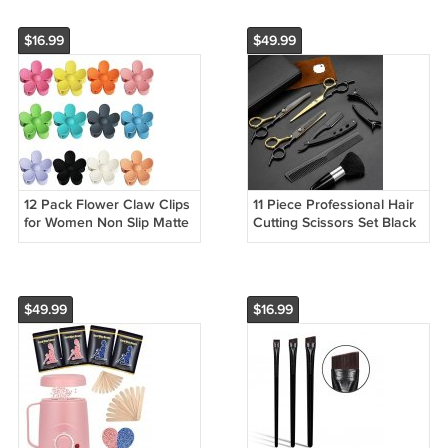
$16.99
$49.99
12 Pack Flower Claw Clips
11 Piece Professional Hair
for Women Non Slip Matte
Cutting Scissors Set Black
Hair Clips Strong Hold
Gold Barber Tools
$49.99
$16.99