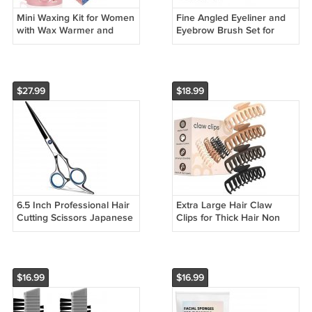
Mini Waxing Kit for Women
Fine Angled Eyeliner and
with Wax Warmer and
Eyebrow Brush Set for
Hard Wax Beads for Hair
Precise Makeup
Removal
Application
$27.99
$18.99
6.5 Inch Professional Hair
Extra Large Hair Claw
Cutting Scissors Japanese
Clips for Thick Hair Non
Steel Blue
Slip Matte Clips for Women
$16.99
$16.99