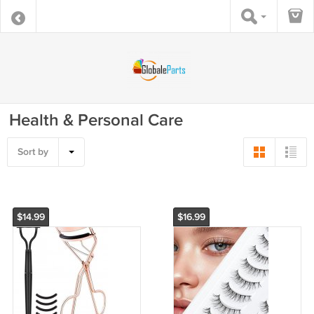
Health & Personal Care
Sort by
$14.99
$16.99