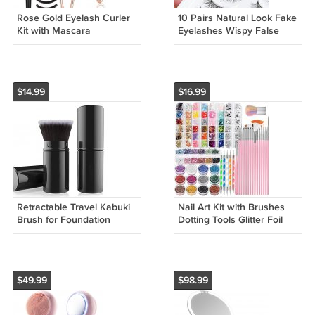
Rose Gold Eyelash Curler
10 Pairs Natural Look Fake
Kit with Mascara
Eyelashes Wispy False
Applicator Comb and Refill
Lashes for Everyday Use
Pads
$14.99
$16.99
Retractable Travel Kabuki
Nail Art Kit with Brushes
Brush for Foundation
Dotting Tools Glitter Foil
Powder and Liquid
Flakes and Rhinestone
Makeup
$49.99
$98.99