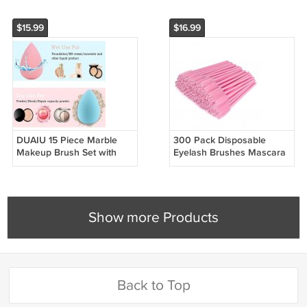
$15.99
$16.99
DUAIU 15 Piece Marble
300 Pack Disposable
Makeup Brush Set with
Eyelash Brushes Mascara
Sponge for Face and Eyes
Wands for Lash and Brow
Show more Products
Back to Top