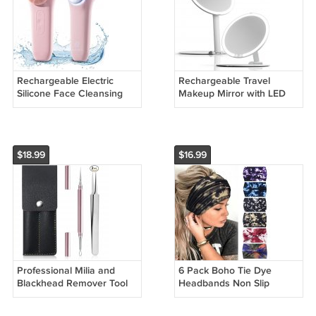
Rechargeable Electric
Rechargeable Travel
Silicone Face Cleansing
Makeup Mirror with LED
Brush Waterproof
Light Foldable and
Exfoliator
Portable
$18.99
$16.99
Professional Milia and
6 Pack Boho Tie Dye
Blackhead Remover Tool
Headbands Non Slip
Kit with Tweezers Pink
Elastic Hair Bands for
Sports Yoga