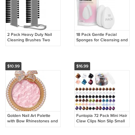
2 Pack Heavy Duty Nail
18 Pack Gentle Facial
Cleaning Brushes Two
Sponges for Cleansing and
Sided Fingernail Scrub
Exfoliating Skin
Tools
$10.99
$16.99
Golden Nail Art Palette
Funtopia 72 Pack Mini Hair
with Bow Rhinestones and
Claw Clips Non Slip Small
Pearls for Mixing Colors
Plastic Hair Clamps