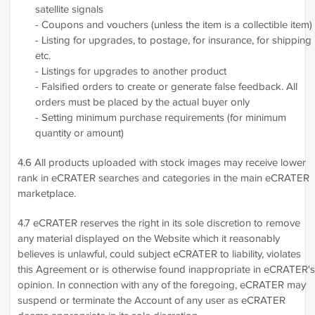
satellite signals
- Coupons and vouchers (unless the item is a collectible item)
- Listing for upgrades, to postage, for insurance, for shipping
etc.
- Listings for upgrades to another product
- Falsified orders to create or generate false feedback. All
orders must be placed by the actual buyer only
- Setting minimum purchase requirements (for minimum
quantity or amount)
4.6 All products uploaded with stock images may receive lower
rank in eCRATER searches and categories in the main eCRATER
marketplace.
4.7 eCRATER reserves the right in its sole discretion to remove
any material displayed on the Website which it reasonably
believes is unlawful, could subject eCRATER to liability, violates
this Agreement or is otherwise found inappropriate in eCRATER's
opinion. In connection with any of the foregoing, eCRATER may
suspend or terminate the Account of any user as eCRATER