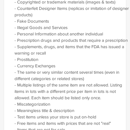
- Copyrighted or trademark materials (images & texts)
- Counterfeit Designer Items (replicas or imitation of designer
products)
- Fake Documents
- Illegal Goods and Services
- Personal Information about another individual
- Prescription drugs and products that require a prescription
- Supplements, drugs, and items that the FDA has issued a
warning or recall
- Prostitution
- Currency Exchanges
- The same or very similar content several times (even in
different categories or related stores)
- Multiple listings of the same item are not allowed. Listing
items in lots with a different price per item in lots is not
allowed. Each item should be listed only once.
- Miscategorization
- Meaningless title & description
- Test items unless your store is put on-hold
- Free items and items with prices that are not "real"
- Items that are not for sale