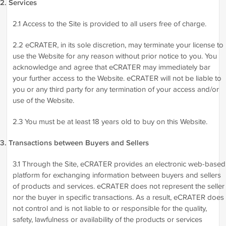
2. Services
2.1 Access to the Site is provided to all users free of charge.
2.2 eCRATER, in its sole discretion, may terminate your license to
use the Website for any reason without prior notice to you. You
acknowledge and agree that eCRATER may immediately bar
your further access to the Website. eCRATER will not be liable to
you or any third party for any termination of your access and/or
use of the Website.
2.3 You must be at least 18 years old to buy on this Website.
3. Transactions between Buyers and Sellers
3.1 Through the Site, eCRATER provides an electronic web-based
platform for exchanging information between buyers and sellers
of products and services. eCRATER does not represent the seller
nor the buyer in specific transactions. As a result, eCRATER does
not control and is not liable to or responsible for the quality,
safety, lawfulness or availability of the products or services