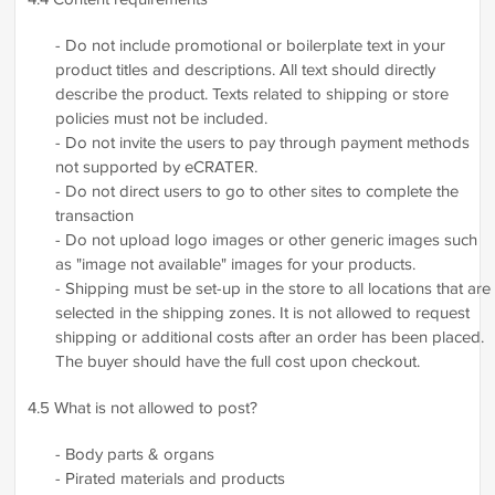
- Do not include promotional or boilerplate text in your
product titles and descriptions. All text should directly
describe the product. Texts related to shipping or store
policies must not be included.
- Do not invite the users to pay through payment methods
not supported by eCRATER.
- Do not direct users to go to other sites to complete the
transaction
- Do not upload logo images or other generic images such
as "image not available" images for your products.
- Shipping must be set-up in the store to all locations that are
selected in the shipping zones. It is not allowed to request
shipping or additional costs after an order has been placed.
The buyer should have the full cost upon checkout.
4.5 What is not allowed to post?
- Body parts & organs
- Pirated materials and products