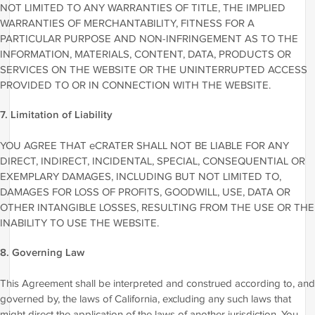
NOT LIMITED TO ANY WARRANTIES OF TITLE, THE IMPLIED
WARRANTIES OF MERCHANTABILITY, FITNESS FOR A
PARTICULAR PURPOSE AND NON-INFRINGEMENT AS TO THE
INFORMATION, MATERIALS, CONTENT, DATA, PRODUCTS OR
SERVICES ON THE WEBSITE OR THE UNINTERRUPTED ACCESS
PROVIDED TO OR IN CONNECTION WITH THE WEBSITE.
7. Limitation of Liability
YOU AGREE THAT eCRATER SHALL NOT BE LIABLE FOR ANY
DIRECT, INDIRECT, INCIDENTAL, SPECIAL, CONSEQUENTIAL OR
EXEMPLARY DAMAGES, INCLUDING BUT NOT LIMITED TO,
DAMAGES FOR LOSS OF PROFITS, GOODWILL, USE, DATA OR
OTHER INTANGIBLE LOSSES, RESULTING FROM THE USE OR THE
INABILITY TO USE THE WEBSITE.
8. Governing Law
This Agreement shall be interpreted and construed according to, and
governed by, the laws of California, excluding any such laws that
might direct the application of the laws of another jurisdiction. You