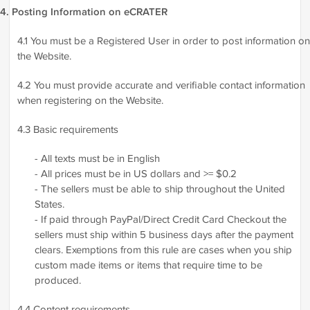
4. Posting Information on eCRATER
4.1 You must be a Registered User in order to post information on
the Website.
4.2 You must provide accurate and verifiable contact information
when registering on the Website.
4.3 Basic requirements
- All texts must be in English
- All prices must be in US dollars and >= $0.2
- The sellers must be able to ship throughout the United
States.
- If paid through PayPal/Direct Credit Card Checkout the
sellers must ship within 5 business days after the payment
clears. Exemptions from this rule are cases when you ship
custom made items or items that require time to be
produced.
4.4 Content requirements