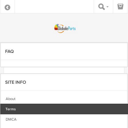
FAQ
SITE INFO
About
Terms
DMCA