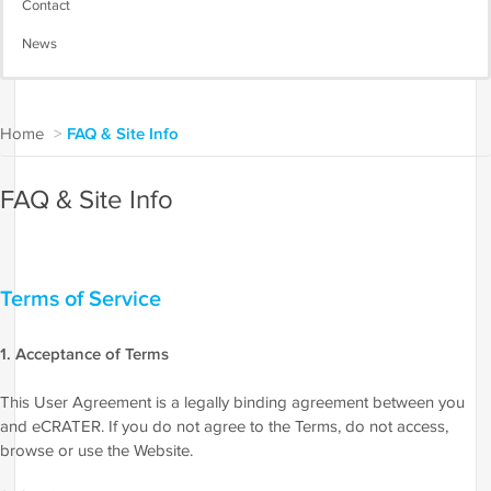
Contact
News
Home
>
FAQ & Site Info
FAQ & Site Info
Terms of Service
1. Acceptance of Terms
This User Agreement is a legally binding agreement between you
and eCRATER. If you do not agree to the Terms, do not access,
browse or use the Website.