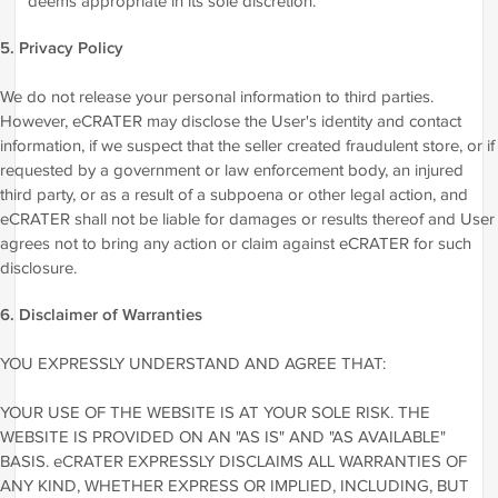
deems appropriate in its sole discretion.
5. Privacy Policy
We do not release your personal information to third parties.
However, eCRATER may disclose the User's identity and contact
information, if we suspect that the seller created fraudulent store, or if
requested by a government or law enforcement body, an injured
third party, or as a result of a subpoena or other legal action, and
eCRATER shall not be liable for damages or results thereof and User
agrees not to bring any action or claim against eCRATER for such
disclosure.
6. Disclaimer of Warranties
YOU EXPRESSLY UNDERSTAND AND AGREE THAT:
YOUR USE OF THE WEBSITE IS AT YOUR SOLE RISK. THE
WEBSITE IS PROVIDED ON AN "AS IS" AND "AS AVAILABLE"
BASIS. eCRATER EXPRESSLY DISCLAIMS ALL WARRANTIES OF
ANY KIND, WHETHER EXPRESS OR IMPLIED, INCLUDING, BUT