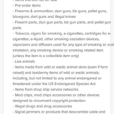
- Pre-order items
- Firearms & ammunition, stun guns, bb guns, pellet guns,
blowguns, dart guns and illegal knives
- Firearm parts, stun gun parts, bb gun parts, and pellet gun
parts
- Tobacco, cigars for smoking, e-cigarettes, cartridges for e-
cigarettes, e-liquid, other smoking-cessation devices,
vaporizers and diffusers used for any type of smoking or oral
inhalation, any smoking device or smoking related item
(unless the item is a collectible item only)
- Live animals
- Items made from wild or exotic animal skins (even if farm
raised) and taxidermy items of wild or exotic animals;
including, but not limited to any animal endangered or
threatened under the US Endangered Species Act
- Items from drop ship service networks
- Mod chips, mod chips accessories or other devices
designed to circumvent copyright protection
- Illegal drugs and drug accessories
- Signal jammers or products that descramble cable and