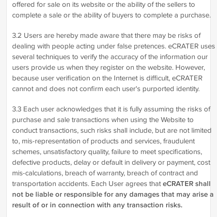
offered for sale on its website or the ability of the sellers to
complete a sale or the ability of buyers to complete a purchase.
3.2 Users are hereby made aware that there may be risks of
dealing with people acting under false pretences. eCRATER uses
several techniques to verify the accuracy of the information our
users provide us when they register on the website. However,
because user verification on the Internet is difficult, eCRATER
cannot and does not confirm each user's purported identity.
3.3 Each user acknowledges that it is fully assuming the risks of
purchase and sale transactions when using the Website to
conduct transactions, such risks shall include, but are not limited
to, mis-representation of products and services, fraudulent
schemes, unsatisfactory quality, failure to meet specifications,
defective products, delay or default in delivery or payment, cost
mis-calculations, breach of warranty, breach of contract and
transportation accidents. Each User agrees that
eCRATER shall
not be liable or responsible for any damages that may arise a
result of or in connection with any transaction risks.